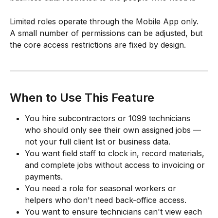
Limited roles operate through the Mobile App only. 
A small number of permissions can be adjusted, but 
the core access restrictions are fixed by design.
When to Use This Feature
You hire subcontractors or 1099 technicians 
who should only see their own assigned jobs — 
not your full client list or business data.
You want field staff to clock in, record materials, 
and complete jobs without access to invoicing or 
payments.
You need a role for seasonal workers or 
helpers who don't need back-office access.
You want to ensure technicians can't view each 