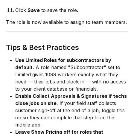
Click 
Save
 to save the role.
The role is now available to assign to team members.
Tips & Best Practices
Use Limited Roles for subcontractors by 
default.
 A role named "Subcontractor" set to 
Limited gives 1099 workers exactly what they 
need — their jobs and clock-in — with no access 
to your client database or financials.
Enable Collect Approvals & Signatures if techs 
close jobs on site.
 If your field staff collects 
customer sign-off at the end of a job, toggle this 
on so they can complete that step from the 
mobile app.
Leave Show Pricing off for roles that 