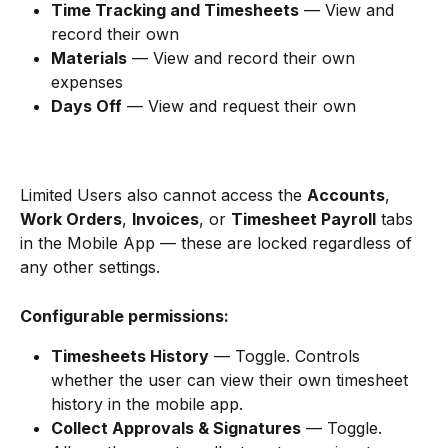
Time Tracking and Timesheets
 — View and 
record their own
Materials
 — View and record their own 
expenses
Days Off
 — View and request their own
Limited Users also cannot access the 
Accounts
, 
Work Orders
, 
Invoices
, or 
Timesheet Payroll
 tabs 
in the Mobile App — these are locked regardless of 
any other settings.
Configurable permissions:
Timesheets History
 — Toggle. Controls 
whether the user can view their own timesheet 
history in the mobile app.
Collect Approvals & Signatures
 — Toggle. 