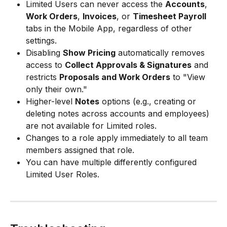
Limited Users can never access the 
Accounts
, 
Work Orders
, 
Invoices
, or 
Timesheet Payroll
tabs in the Mobile App, regardless of other 
settings.
Disabling 
Show Pricing
 automatically removes 
access to 
Collect Approvals & Signatures
 and 
restricts 
Proposals and Work Orders
 to "View 
only their own."
Higher-level 
Notes
 options (e.g., creating or 
deleting notes across accounts and employees) 
are not available for Limited roles.
Changes to a role apply immediately to all team 
members assigned that role.
You can have multiple differently configured 
Limited User Roles.