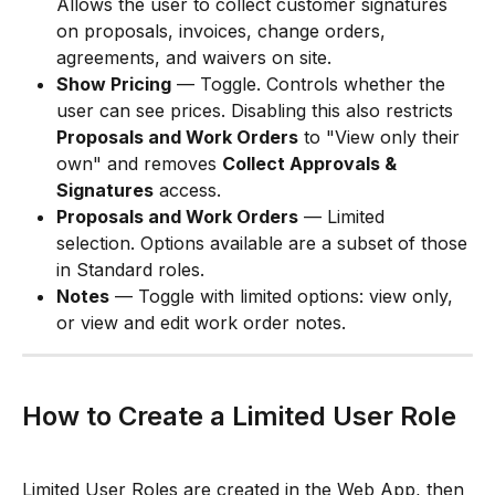
Allows the user to collect customer signatures 
on proposals, invoices, change orders, 
agreements, and waivers on site.
Show Pricing
 — Toggle. Controls whether the 
user can see prices. Disabling this also restricts 
Proposals and Work Orders
 to "View only their 
own" and removes 
Collect Approvals & 
Signatures
 access.
Proposals and Work Orders
 — Limited 
selection. Options available are a subset of those 
in Standard roles.
Notes
 — Toggle with limited options: view only, 
or view and edit work order notes.
How to Create a Limited User Role
Limited User Roles are created in the Web App, then 