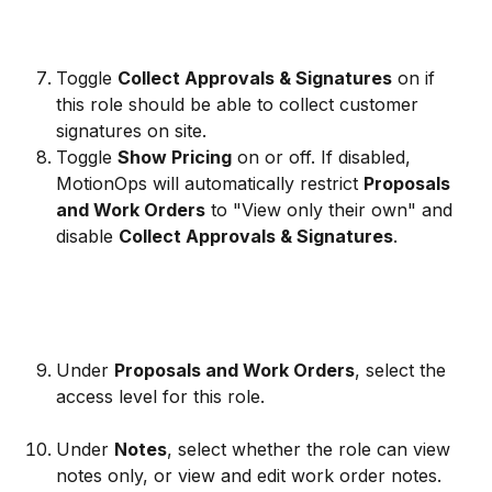
Toggle 
Collect Approvals & Signatures
 on if 
this role should be able to collect customer 
signatures on site.
Toggle 
Show Pricing
 on or off. If disabled, 
MotionOps will automatically restrict 
Proposals 
and Work Orders
 to "View only their own" and 
disable 
Collect Approvals & Signatures
.
Under 
Proposals and Work Orders
, select the 
access level for this role.
Under 
Notes
, select whether the role can view 
notes only, or view and edit work order notes.