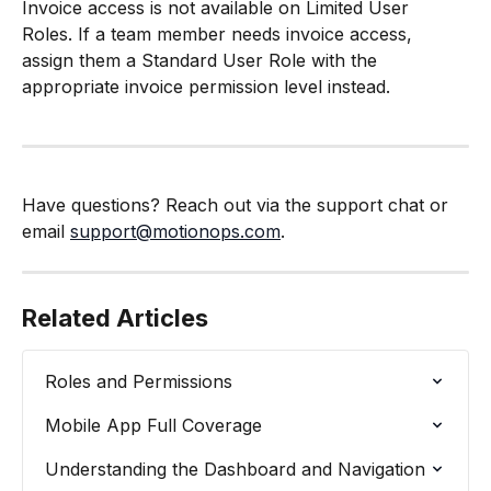
Invoice access is not available on Limited User 
Roles. If a team member needs invoice access, 
assign them a Standard User Role with the 
appropriate invoice permission level instead.
Have questions? Reach out via the support chat or 
email 
support@motionops.com
.
Related Articles
Roles and Permissions
Mobile App Full Coverage
Understanding the Dashboard and Navigation