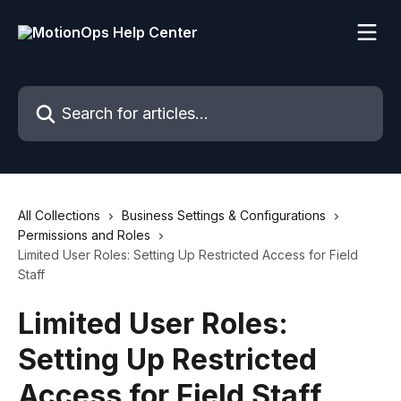
Skip to main content
Search for articles...
All Collections
Business Settings & Configurations
Permissions and Roles
Limited User Roles: Setting Up Restricted Access for Field
Staff
Limited User Roles:
Setting Up Restricted
Access for Field Staff