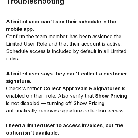
Troubleshooting
A limited user can't see their schedule in the 
mobile app.
Confirm the team member has been assigned the 
Limited User Role and that their account is active. 
Schedule access is included by default in all Limited 
roles.
A limited user says they can't collect a customer 
signature.
Check whether 
Collect Approvals & Signatures
 is 
enabled on their role. Also verify that 
Show Pricing
is not disabled — turning off Show Pricing 
automatically removes signature collection access.
I need a limited user to access invoices, but the 
option isn't available.