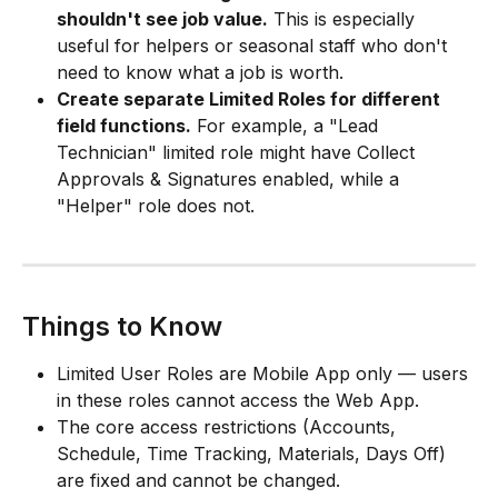
shouldn't see job value.
 This is especially 
useful for helpers or seasonal staff who don't 
need to know what a job is worth.
Create separate Limited Roles for different 
field functions.
 For example, a "Lead 
Technician" limited role might have Collect 
Approvals & Signatures enabled, while a 
"Helper" role does not.
Things to Know
Limited User Roles are Mobile App only — users 
in these roles cannot access the Web App.
The core access restrictions (Accounts, 
Schedule, Time Tracking, Materials, Days Off) 
are fixed and cannot be changed.