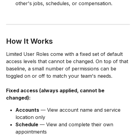
other's jobs, schedules, or compensation.
How It Works
Limited User Roles come with a fixed set of default 
access levels that cannot be changed. On top of that 
baseline, a small number of permissions can be 
toggled on or off to match your team's needs.
Fixed access (always applied, cannot be 
changed):
Accounts
 — View account name and service 
location only
Schedule
 — View and complete their own 
appointments