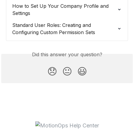
How to Set Up Your Company Profile and 
Settings
Standard User Roles: Creating and 
Configuring Custom Permission Sets
Did this answer your question?
😞
😐
😃