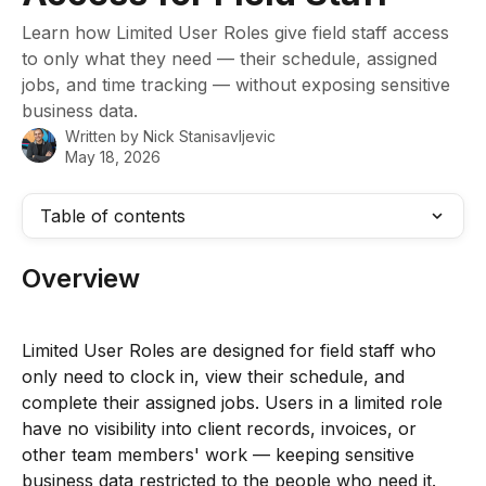
Learn how Limited User Roles give field staff access
to only what they need — their schedule, assigned
jobs, and time tracking — without exposing sensitive
business data.
Written by
Nick Stanisavljevic
May 18, 2026
Table of contents
Overview
Limited User Roles are designed for field staff who 
only need to clock in, view their schedule, and 
complete their assigned jobs. Users in a limited role 
have no visibility into client records, invoices, or 
other team members' work — keeping sensitive 
business data restricted to the people who need it.