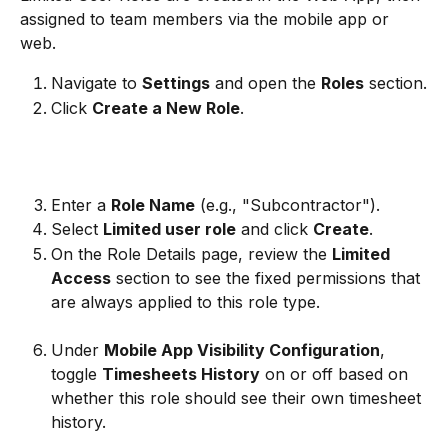
assigned to team members via the mobile app or 
web.
Navigate to 
Settings
 and open the 
Roles
 section.
Click 
Create a New Role
.
Enter a 
Role Name
 (e.g., "Subcontractor").
Select 
Limited user role
 and click 
Create
.
On the Role Details page, review the 
Limited 
Access
 section to see the fixed permissions that 
are always applied to this role type.
Under 
Mobile App Visibility Configuration
, 
toggle 
Timesheets History
 on or off based on 
whether this role should see their own timesheet 
history.