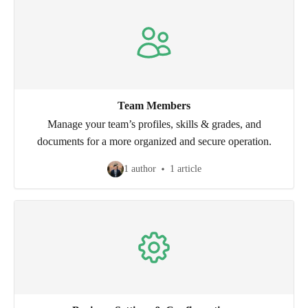
Team Members
Manage your team’s profiles, skills & grades, and
documents for a more organized and secure operation.
1 author
1 article