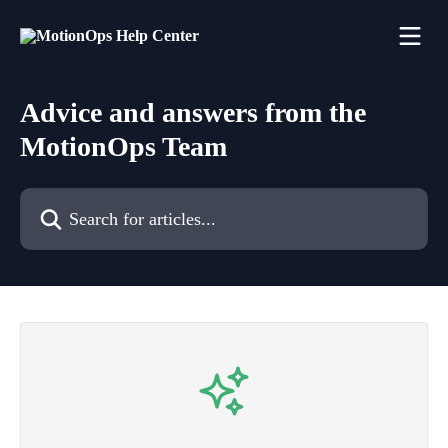
Skip to main content
Advice and answers from the
MotionOps Team
Search for articles...