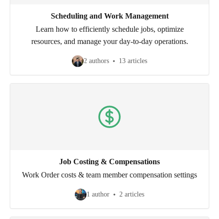
Scheduling and Work Management
Learn how to efficiently schedule jobs, optimize
resources, and manage your day-to-day operations.
2 authors
13 articles
Job Costing & Compensations
Work Order costs & team member compensation settings
1 author
2 articles