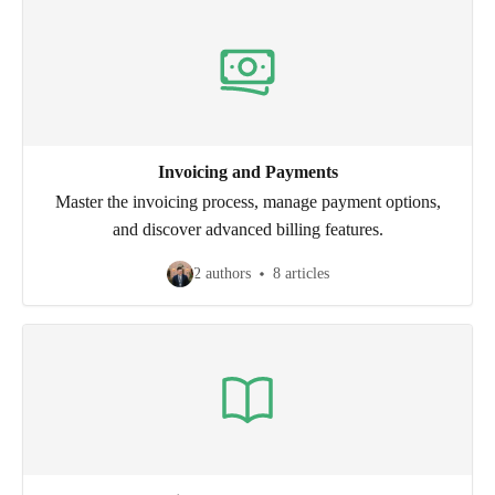
Invoicing and Payments
Master the invoicing process, manage payment options,
and discover advanced billing features.
2 authors
8 articles