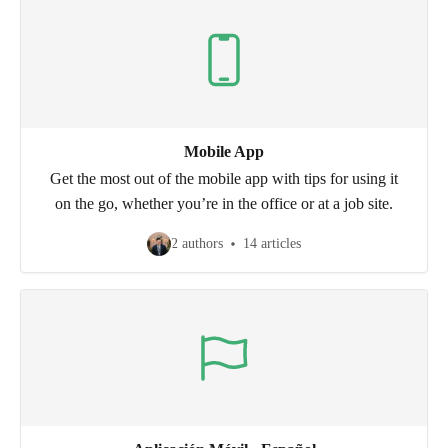
Mobile App
Get the most out of the mobile app with tips for using it
on the go, whether you’re in the office or at a job site.
2 authors
14 articles