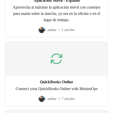
Aplicación Móvil - Español
Aprovecha al máximo la aplicación móvil con consejos
para usarla sobre la marcha, ya sea en la oficina o en el
lugar de trabajo.
1 author
5 articles
QuickBooks Online
Connect your QuickBooks Online with MotionOps
1 author
7 articles