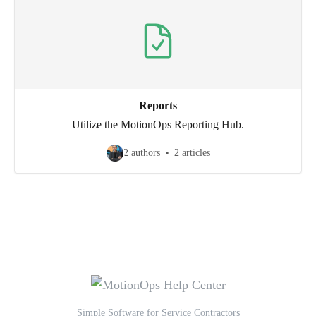
Reports
Utilize the MotionOps Reporting Hub.
2 authors
2 articles
Simple Software for Service Contractors