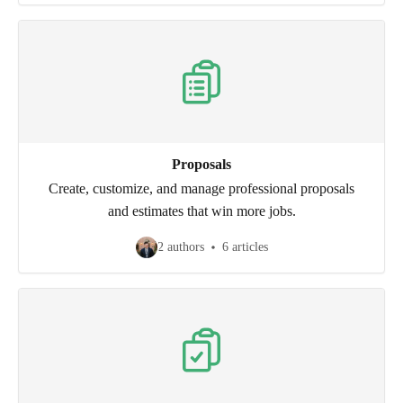
Proposals
Create, customize, and manage professional proposals
and estimates that win more jobs.
2 authors
6 articles