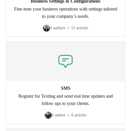
Business Settings & Configurations
Fine-tune your business operations with settings tailored
to your company’s needs.
2 authors
12 articles
SMS
Register for Texting and send real time updates and
follow ups to your clients.
1 author
6 articles