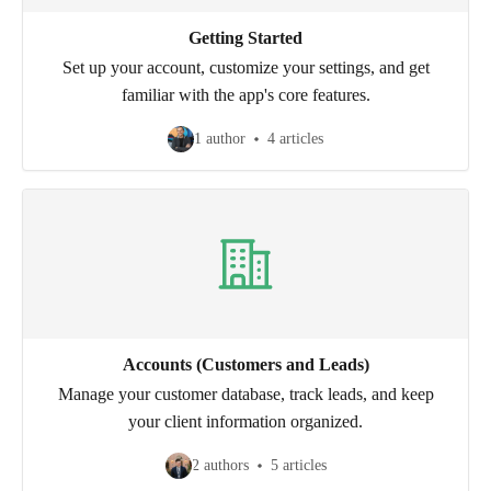
Getting Started
Set up your account, customize your settings, and get
familiar with the app's core features.
1 author
4 articles
Accounts (Customers and Leads)
Manage your customer database, track leads, and keep
your client information organized.
2 authors
5 articles