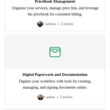
PriceBook Management
Organize your services, manage price lists, and leverage
the pricebook for consistent billing.
2 authors
2 articles
Digital Paperwork and Documentation
Digitize your workflow with tools for creating,
managing, and signing documents online.
1 author
2 articles