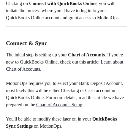
Clicking on 
Connect with QuickBooks Online
, you will 
initiate the process where you'll have to log in to your 
QuickBooks Online account and grant access to MotionOps.
Connect & Sync
The initial step is setting up your 
Chart of Accounts
. If you're 
new to QuickBooks Online, check out this article: 
Learn about 
Chart of Accounts
. 
MotionOps requires you to select your Bank Deposit Account, 
most likely this will be either Checking or Cash account in 
QuickBooks Online. For more details, read this article we have 
prepared on the 
Chart of Accounts Setup
.
You'll be able to modify these later on in your 
QuickBooks 
Sync Settings
 on MotionOps.