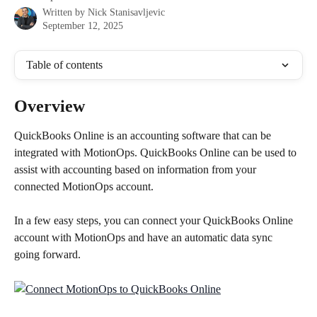
Written by
Nick Stanisavljevic
September 12, 2025
Table of contents
Overview
QuickBooks Online is an accounting software that can be 
integrated with MotionOps. QuickBooks Online can be used to 
assist with accounting based on information from your 
connected MotionOps account. 
In a few easy steps, you can connect your QuickBooks Online 
account with MotionOps and have an automatic data sync 
going forward.