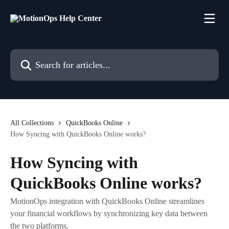
Skip to main content
Search for articles...
All Collections
QuickBooks Online
How Syncing with QuickBooks Online works?
How Syncing with
QuickBooks Online works?
MotionOps integration with QuickBooks Online streamlines
your financial workflows by synchronizing key data between
the two platforms.