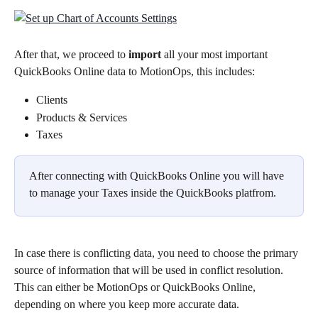
After that, we proceed to 
import
 all your most important 
QuickBooks Online data to MotionOps, this includes:
Clients
Products & Services
Taxes
After connecting with QuickBooks Online you will have 
to manage your Taxes inside the QuickBooks platfrom.
In case there is conflicting data, you need to choose the primary 
source of information that will be used in conflict resolution. 
This can either be MotionOps or QuickBooks Online, 
depending on where you keep more accurate data.