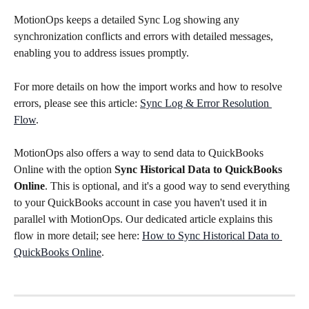
MotionOps keeps a detailed Sync Log showing any 
synchronization conflicts and errors with detailed messages, 
enabling you to address issues promptly.
For more details on how the import works and how to resolve 
errors, please see this article: 
Sync Log & Error Resolution 
Flow
.
MotionOps also offers a way to send data to QuickBooks 
Online with the option 
Sync Historical Data to QuickBooks 
Online
. This is optional, and it's a good way to send everything 
to your QuickBooks account in case you haven't used it in 
parallel with MotionOps. Our dedicated article explains this 
flow in more detail; see here: 
How to Sync Historical Data to 
QuickBooks Online
.