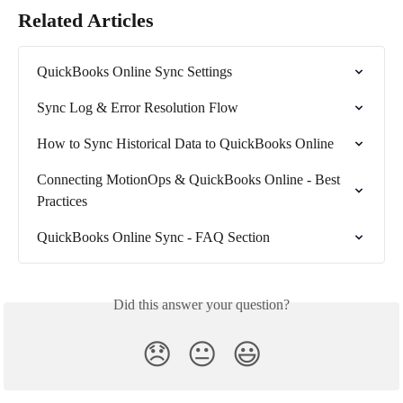
Related Articles
QuickBooks Online Sync Settings
Sync Log & Error Resolution Flow
How to Sync Historical Data to QuickBooks Online
Connecting MotionOps & QuickBooks Online - Best 
Practices
QuickBooks Online Sync - FAQ Section
Did this answer your question?
😞
😐
😃