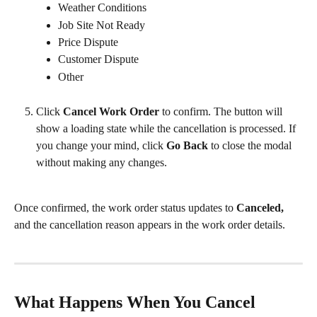
Weather Conditions
Job Site Not Ready
Price Dispute
Customer Dispute
Other
Click 
Cancel Work Order
 to confirm. The button will 
show a loading state while the cancellation is processed. If 
you change your mind, click 
Go Back
 to close the modal 
without making any changes.
Once confirmed, the work order status updates to 
Canceled,
and the cancellation reason appears in the work order details.
What Happens When You Cancel