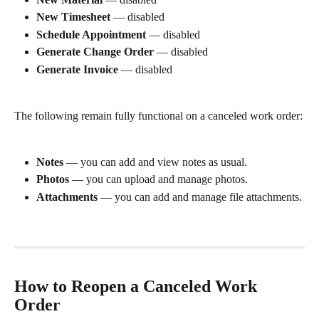
New Timesheet
 — disabled
Schedule Appointment
 — disabled
Generate Change Order
 — disabled
Generate Invoice
 — disabled
The following remain fully functional on a canceled work order:
Notes
 — you can add and view notes as usual.
Photos
 — you can upload and manage photos.
Attachments
 — you can add and manage file attachments.
How to Reopen a Canceled Work 
Order