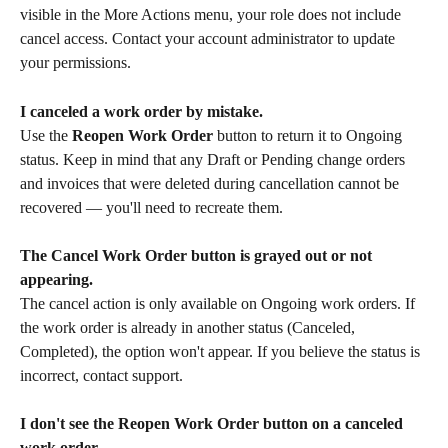
visible in the More Actions menu, your role does not include 
cancel access. Contact your account administrator to update 
your permissions.
I canceled a work order by mistake.
Use the 
Reopen Work Order
 button to return it to Ongoing 
status. Keep in mind that any Draft or Pending change orders 
and invoices that were deleted during cancellation cannot be 
recovered — you'll need to recreate them.
The Cancel Work Order button is grayed out or not 
appearing.
The cancel action is only available on Ongoing work orders. If 
the work order is already in another status (Canceled, 
Completed), the option won't appear. If you believe the status is 
incorrect, contact support.
I don't see the Reopen Work Order button on a canceled 
work order.