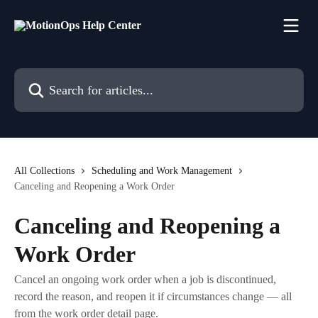
Skip to main content
Search for articles...
All Collections
Scheduling and Work Management
Canceling and Reopening a Work Order
Canceling and Reopening a
Work Order
Cancel an ongoing work order when a job is discontinued,
record the reason, and reopen it if circumstances change — all
from the work order detail page.