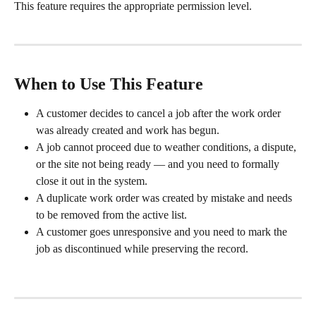
This feature requires the appropriate permission level.
When to Use This Feature
A customer decides to cancel a job after the work order 
was already created and work has begun.
A job cannot proceed due to weather conditions, a dispute, 
or the site not being ready — and you need to formally 
close it out in the system.
A duplicate work order was created by mistake and needs 
to be removed from the active list.
A customer goes unresponsive and you need to mark the 
job as discontinued while preserving the record.