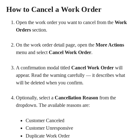
How to Cancel a Work Order
Open the work order you want to cancel from the 
Work 
Orders
 section.
On the work order detail page, open the 
More Actions
menu and select 
Cancel Work Order
.
A confirmation modal titled 
Cancel Work Order
 will 
appear. Read the warning carefully — it describes what 
will be deleted when you confirm.
Optionally, select a 
Cancellation Reason
 from the 
dropdown. The available reasons are:
Customer Canceled
Customer Unresponsive
Duplicate Work Order