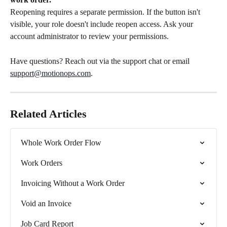
Reopening requires a separate permission. If the button isn't 
visible, your role doesn't include reopen access. Ask your 
account administrator to review your permissions.
Have questions? Reach out via the support chat or email 
support@motionops.com
.
Related Articles
Whole Work Order Flow
Work Orders
Invoicing Without a Work Order
Void an Invoice
Job Card Report