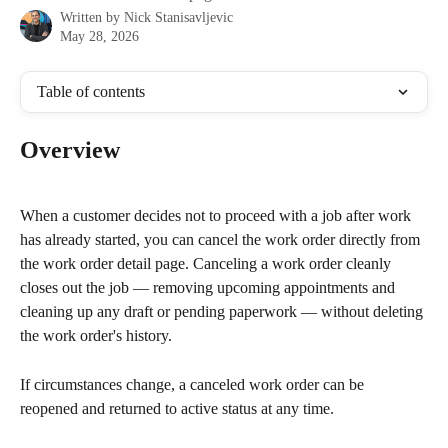
Written by
Nick Stanisavljevic
May 28, 2026
Table of contents
Overview
When a customer decides not to proceed with a job after work 
has already started, you can cancel the work order directly from 
the work order detail page. Canceling a work order cleanly 
closes out the job — removing upcoming appointments and 
cleaning up any draft or pending paperwork — without deleting 
the work order's history.
If circumstances change, a canceled work order can be 
reopened and returned to active status at any time.