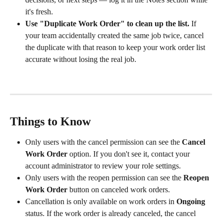
it's fresh.
Use "Duplicate Work Order" to clean up the list.
 If 
your team accidentally created the same job twice, cancel 
the duplicate with that reason to keep your work order list 
accurate without losing the real job.
Things to Know
Only users with the cancel permission can see the 
Cancel 
Work Order
 option. If you don't see it, contact your 
account administrator to review your role settings.
Only users with the reopen permission can see the 
Reopen 
Work Order
 button on canceled work orders.
Cancellation is only available on work orders in 
Ongoing
status. If the work order is already canceled, the cancel 