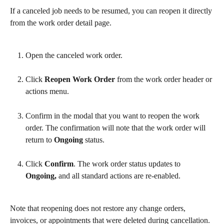
If a canceled job needs to be resumed, you can reopen it directly 
from the work order detail page.
Open the canceled work order.
Click 
Reopen Work Order
 from the work order header or 
actions menu.
Confirm in the modal that you want to reopen the work 
order. The confirmation will note that the work order will 
return to 
Ongoing
 status.
Click 
Confirm
. The work order status updates to 
Ongoing,
 and all standard actions are re-enabled.
Note that reopening does not restore any change orders, 
invoices, or appointments that were deleted during cancellation. 