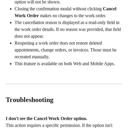
option will not be shown.
Closing the confirmation modal without clicking 
Cancel 
Work Order
 makes no changes to the work order.
The cancellation reason is displayed as a read-only field in 
the work order details. If no reason was provided, that field 
does not appear.
Reopening a work order does not restore deleted 
appointments, change orders, or invoices. Those must be 
recreated manually.
This feature is available on both Web and Mobile Apps.
Troubleshooting
I don't see the Cancel Work Order option.
This action requires a specific permission. If the option isn't 