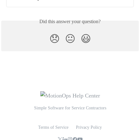
Did this answer your question?
😞
😐
😃
Simple Software for Service Contractors
Terms of Service
Privacy Policy