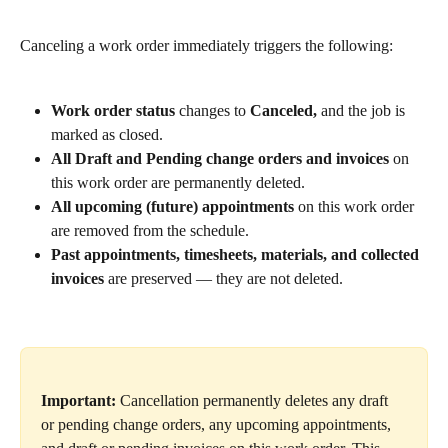
Canceling a work order immediately triggers the following:
Work order status
 changes to 
Canceled,
 and the job is 
marked as closed.
All Draft and Pending change orders and invoices
 on 
this work order are permanently deleted.
All upcoming (future) appointments
 on this work order 
are removed from the schedule.
Past appointments, timesheets, materials, and collected 
invoices
 are preserved — they are not deleted.
Important:
 Cancellation permanently deletes any draft 
or pending change orders, any upcoming appointments, 