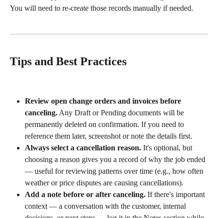
You will need to re-create those records manually if needed.
Tips and Best Practices
Review open change orders and invoices before 
canceling.
 Any Draft or Pending documents will be 
permanently deleted on confirmation. If you need to 
reference them later, screenshot or note the details first.
Always select a cancellation reason.
 It's optional, but 
choosing a reason gives you a record of why the job ended 
— useful for reviewing patterns over time (e.g., how often 
weather or price disputes are causing cancellations).
Add a note before or after canceling.
 If there's important 
context — a conversation with the customer, internal 
decisions, or next steps — log it in the Notes section while 