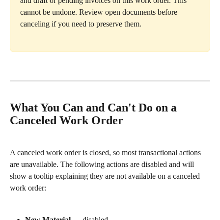
and draft or pending invoices on this work order. This 
cannot be undone. Review open documents before 
canceling if you need to preserve them.
What You Can and Can't Do on a 
Canceled Work Order
A canceled work order is closed, so most transactional actions 
are unavailable. The following actions are disabled and will 
show a tooltip explaining they are not available on a canceled 
work order:
New Material
 — disabled