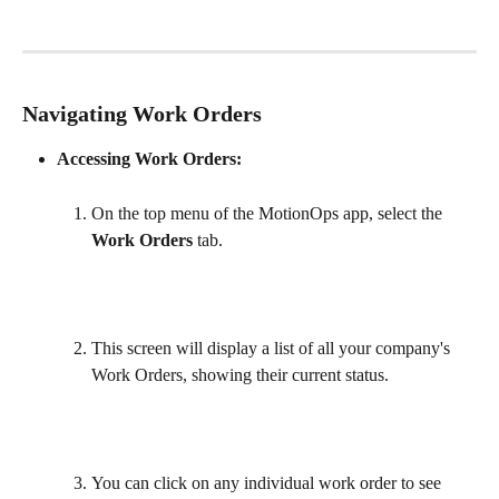
Navigating Work Orders
Accessing Work Orders:
On the top menu of the MotionOps app, select the 
Work Orders
 tab. 
This screen will display a list of all your company's 
Work Orders, showing their current status.
You can click on any individual work order to see 