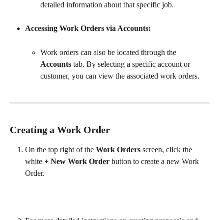
detailed information about that specific job.
Accessing Work Orders via Accounts:
Work orders can also be located through the 
Accounts
 tab. By selecting a specific account or 
customer, you can view the associated work orders.
Creating a Work Order
On the top right of the 
Work Orders
 screen, click the 
white 
+ New Work Order
 button to create a new Work 
Order.