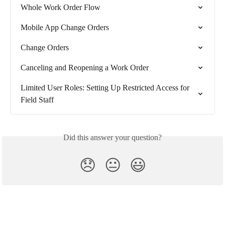
Whole Work Order Flow
Mobile App Change Orders
Change Orders
Canceling and Reopening a Work Order
Limited User Roles: Setting Up Restricted Access for 
Field Staff
Did this answer your question?
😞
😐
😃