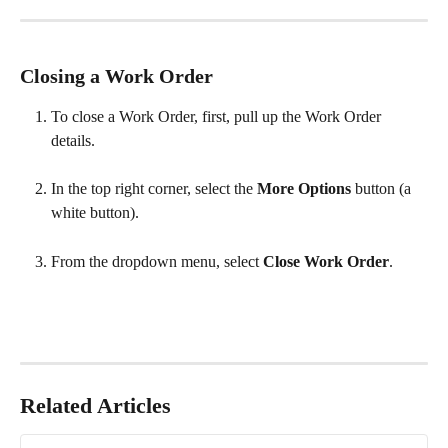
Closing a Work Order
To close a Work Order, first, pull up the Work Order 
details.
In the top right corner, select the 
More Options
 button (a 
white button).
From the dropdown menu, select 
Close Work Order
.
Related Articles