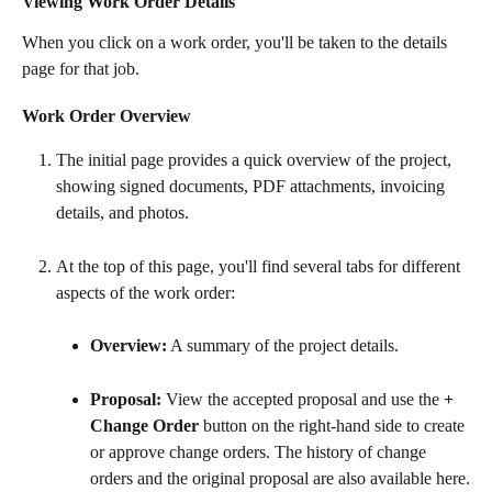
Viewing Work Order Details
When you click on a work order, you'll be taken to the details 
page for that job.
Work Order Overview
The initial page provides a quick overview of the project, 
showing signed documents, PDF attachments, invoicing 
details, and photos.
At the top of this page, you'll find several tabs for different 
aspects of the work order:
Overview:
 A summary of the project details.
Proposal:
 View the accepted proposal and use the 
+ 
Change Order
 button on the right-hand side to create 
or approve change orders. The history of change 
orders and the original proposal are also available here.