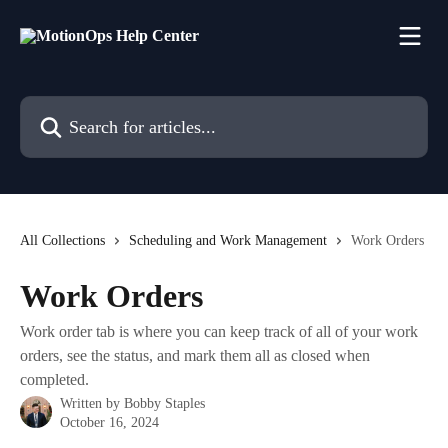
Skip to main content
Search for articles...
All Collections
Scheduling and Work Management
Work Orders
Work Orders
Work order tab is where you can keep track of all of your work
orders, see the status, and mark them all as closed when
completed.
Written by
Bobby Staples
October 16, 2024