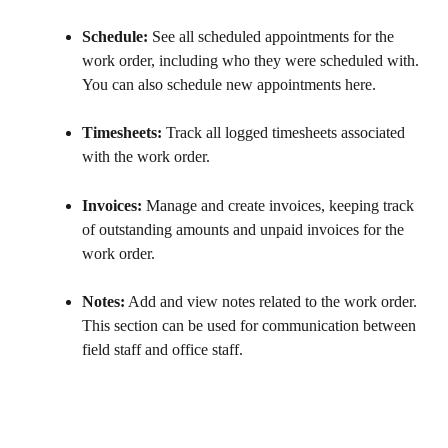
Schedule:
 See all scheduled appointments for the 
work order, including who they were scheduled with. 
You can also schedule new appointments here.
Timesheets:
 Track all logged timesheets associated 
with the work order.
Invoices:
 Manage and create invoices, keeping track 
of outstanding amounts and unpaid invoices for the 
work order.
Notes:
 Add and view notes related to the work order. 
This section can be used for communication between 
field staff and office staff.