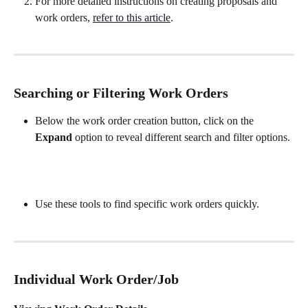
For more detailed instructions on creating proposals and 
work orders, 
refer to this article
.
Searching or Filtering Work Orders
Below the work order creation button, click on the 
Expand
 option to reveal different search and filter options.
Use these tools to find specific work orders quickly.
Individual Work Order/Job