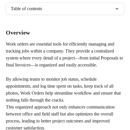
Table of contents
Overview
Work orders are essential tools for efficiently managing and 
tracking jobs within a company. They provide a centralized 
system where every detail of a project—from initial Proposals to 
final Invoices—is organized and easily accessible. 
By allowing teams to monitor job status, schedule 
appointments, and log time spent on tasks, keep track of all 
photos, Work Orders help streamline workflow and ensure that 
nothing falls through the cracks. 
This organized approach not only enhances communication 
between office and field staff but also optimizes the overall 
process, leading to better project outcomes and improved 
customer satisfaction.