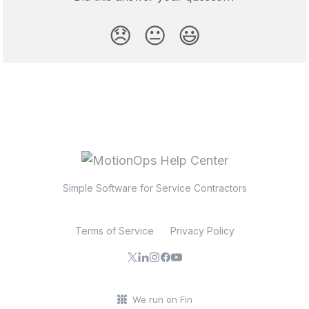
😞
😐
😃
Simple Software for Service Contractors
Terms of Service
Privacy Policy
We run on Fin