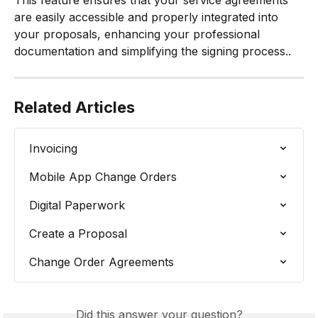
This feature ensures that your service agreements 
are easily accessible and properly integrated into 
your proposals, enhancing your professional 
documentation and simplifying the signing process..
Related Articles
Invoicing
Mobile App Change Orders
Digital Paperwork
Create a Proposal
Change Order Agreements
Did this answer your question?