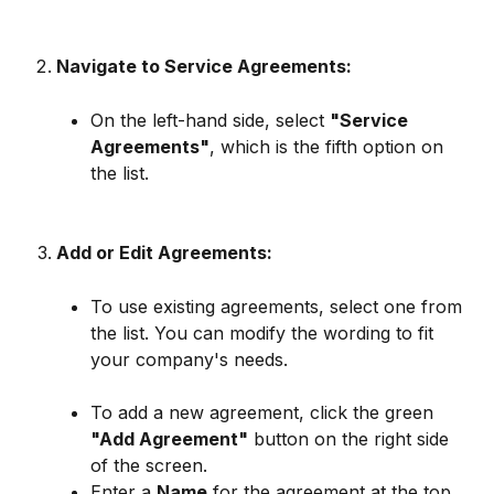
Navigate to Service Agreements:
On the left-hand side, select 
"Service 
Agreements"
, which is the fifth option on 
the list.
Add or Edit Agreements:
To use existing agreements, select one from 
the list. You can modify the wording to fit 
your company's needs.
To add a new agreement, click the green 
"Add Agreement"
 button on the right side 
of the screen.
Enter a 
Name
 for the agreement at the top.