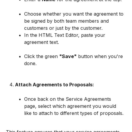
Choose whether you want the agreement to 
be signed by both team members and 
customers or just by the customer.
In the HTML Text Editor, paste your 
agreement text.
Click the green 
"Save"
 button when you're 
done.
Attach Agreements to Proposals:
Once back on the Service Agreements 
page, select which agreement you would 
like to attach to different types of proposals.