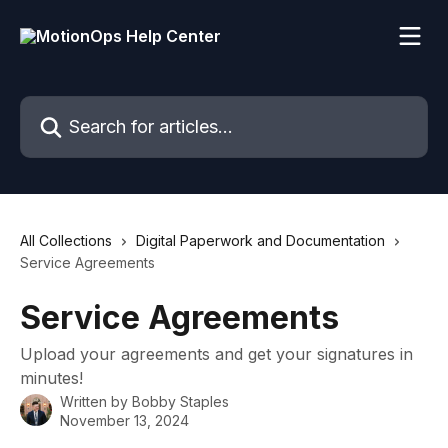
Skip to main content
Search for articles...
All Collections
Digital Paperwork and Documentation
Service Agreements
Service Agreements
Upload your agreements and get your signatures in
minutes!
Written by
Bobby Staples
November 13, 2024