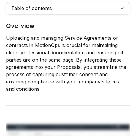
Table of contents
Overview
Uploading and managing Service Agreements or 
contracts in MotionOps is crucial for maintaining 
clear, professional documentation and ensuring all 
parties are on the same page. By integrating these 
agreements into your Proposals, you streamline the 
process of capturing customer consent and 
ensuring compliance with your company's terms 
and conditions.