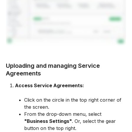
Uploading and managing Service 
Agreements
Access Service Agreements:
Click on the circle in the top right corner of 
the screen.
From the drop-down menu, select 
"Business Settings"
. Or, select the gear 
button on the top right.