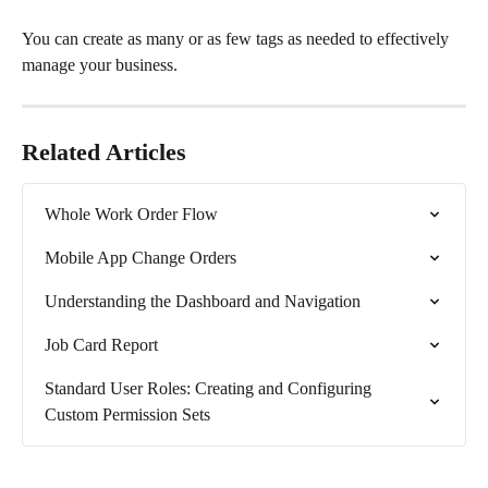
You can create as many or as few tags as needed to effectively 
manage your business.
Related Articles
Whole Work Order Flow
Mobile App Change Orders
Understanding the Dashboard and Navigation
Job Card Report
Standard User Roles: Creating and Configuring 
Custom Permission Sets