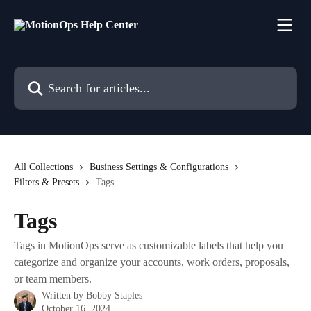
Skip to main content
Search for articles...
All Collections
Business Settings & Configurations
Filters & Presets
Tags
Tags
Tags in MotionOps serve as customizable labels that help you
categorize and organize your accounts, work orders, proposals,
or team members.
Written by
Bobby Staples
October 16, 2024