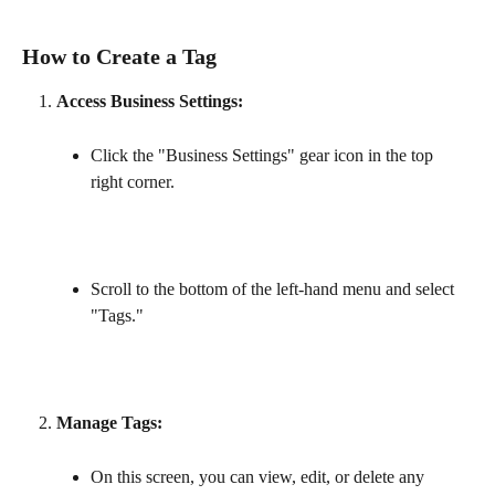
How to Create a Tag
Access Business Settings:
Click the "Business Settings" gear icon in the top 
right corner.
Scroll to the bottom of the left-hand menu and select 
"Tags."
Manage Tags:
On this screen, you can view, edit, or delete any 