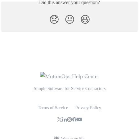
Did this answer your question?
😞
😐
😃
Simple Software for Service Contractors
Terms of Service
Privacy Policy
We run on Fin