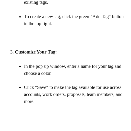
existing tags.
To create a new tag, click the green "Add Tag" button 
in the top right.
Customize Your Tag:
In the pop-up window, enter a name for your tag and 
choose a color.
Click "Save" to make the tag available for use across 
accounts, work orders, proposals, team members, and 
more.