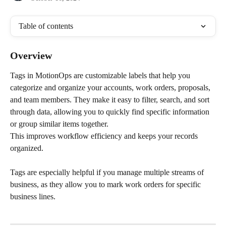
Table of contents
Overview
Tags in MotionOps are customizable labels that help you 
categorize and organize your accounts, work orders, proposals, 
and team members. They make it easy to filter, search, and sort 
through data, allowing you to quickly find specific information 
or group similar items together. 
This improves workflow efficiency and keeps your records 
organized. 
Tags are especially helpful if you manage multiple streams of 
business, as they allow you to mark work orders for specific 
business lines.